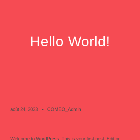
Hello World!
août 24, 2023
COMEO_Admin
Welcome to WordPress. This is your first post. Edit or