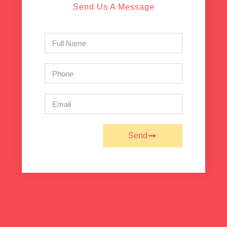
Send Us A Message
Send