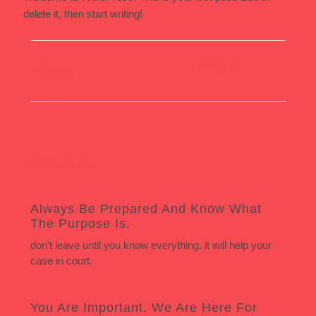
delete it, then start writing!
Share:
More Posts
Always Be Prepared And Know What
The Purpose Is.
don’t leave until you know everything. it will help your
case in court.
You Are Important. We Are Here For