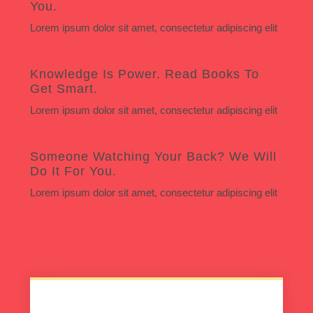
You.
Lorem ipsum dolor sit amet, consectetur adipiscing elit
Knowledge Is Power. Read Books To
Get Smart.
Lorem ipsum dolor sit amet, consectetur adipiscing elit
Someone Watching Your Back? We Will
Do It For You.
Lorem ipsum dolor sit amet, consectetur adipiscing elit